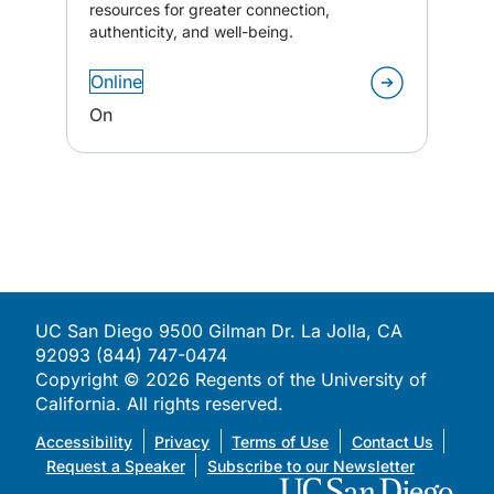
resources for greater connection,
authenticity, and well-being.
Online
On
UC San Diego 9500 Gilman Dr. La Jolla, CA
92093 (844) 747-0474
Copyright ©
2026
Regents of the University of
California. All rights reserved.
Accessibility
Privacy
Terms of Use
Contact Us
Request a Speaker
Subscribe to our Newsletter