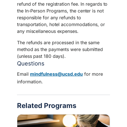
refund of the registration fee. In regards to
the In-Person Programs, the center is not
responsible for any refunds to
transportation, hotel accommodations, or
any miscellaneous expenses.
The refunds are processed in the same
method as the payments were submitted
(unless past 180 days).
Questions
Email
mindfulness@ucsd.edu
for more
information.
Related Programs