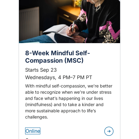
8-Week Mindful Self-
Compassion (MSC)
Starts Sep 23
Wednesdays, 4 PM–7 PM PT
With mindful self-compassion, we’re better
able to recognize when we’re under stress
and face what’s happening in our lives
(mindfulness) and to take a kinder and
more sustainable approach to life’s
challenges.
Online