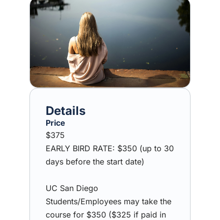
Image
Price
$375
EARLY BIRD RATE: $350 (up to 30
days before the start date)
UC San Diego
Students/Employees may take the
course for $350 ($325 if paid in