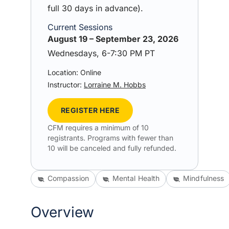
full 30 days in advance).
Current Sessions
August 19 – September 23, 2026
Wednesdays, 6-7:30 PM PT
Location: Online
Instructor:
Lorraine M. Hobbs
REGISTER HERE
CFM requires a minimum of 10
registrants. Programs with fewer than
10 will be canceled and fully refunded.
Compassion
Mental Health
Mindfulness
Overview