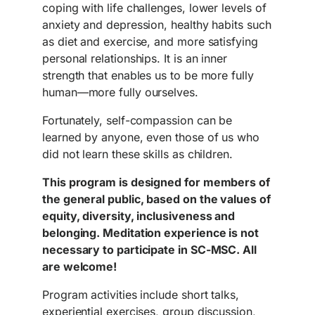
coping with life challenges, lower levels of
anxiety and depression, healthy habits such
as diet and exercise, and more satisfying
personal relationships. It is an inner
strength that enables us to be more fully
human—more fully ourselves.
Fortunately, self-compassion can be
learned by anyone, even those of us who
did not learn these skills as children.
This program is designed for members of
the general public, based on the values of
equity, diversity, inclusiveness and
belonging. Meditation experience is not
necessary to participate in SC-MSC. All
are welcome!
Program activities include short talks,
experiential exercises, group discussion,