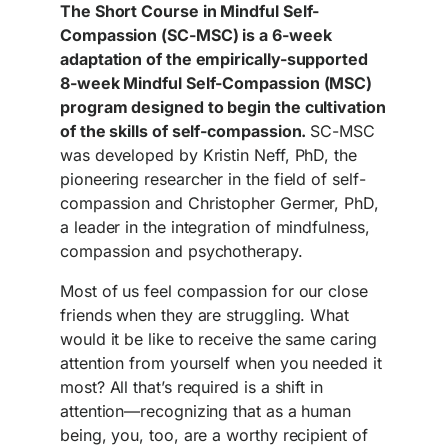
The Short Course in Mindful Self-
Compassion (SC-MSC) is a 6-week
adaptation of the empirically-supported
8-week Mindful Self-Compassion (MSC)
program designed to begin the cultivation
of the skills of self-compassion.
SC-MSC
was developed by Kristin Neff, PhD, the
pioneering researcher in the field of self-
compassion and Christopher Germer, PhD,
a leader in the integration of mindfulness,
compassion and psychotherapy.
Most of us feel compassion for our close
friends when they are struggling. What
would it be like to receive the same caring
attention from yourself when you needed it
most? All that’s required is a shift in
attention—recognizing that as a human
being, you, too, are a worthy recipient of