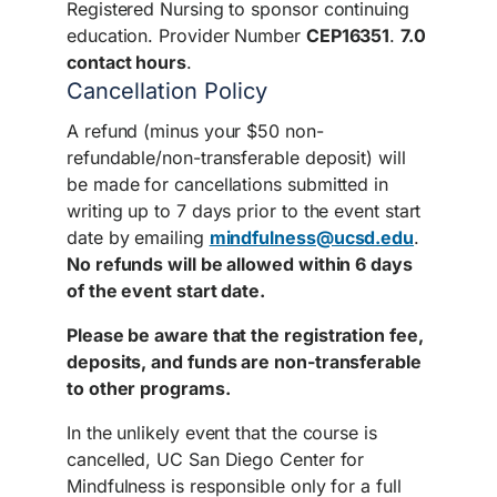
Registered Nursing to sponsor continuing
education. Provider Number
CEP16351
.
7.0
contact hours
.
Cancellation Policy
A refund (minus your $50 non-
refundable/non-transferable deposit) will
be made for cancellations submitted in
writing up to 7 days prior to the event start
date by emailing
mindfulness@ucsd.edu
.
No refunds will be allowed within 6 days
of the event start date.
Please be aware that the registration fee,
deposits, and funds are non-transferable
to other programs.
In the unlikely event that the course is
cancelled, UC San Diego Center for
Mindfulness is responsible only for a full