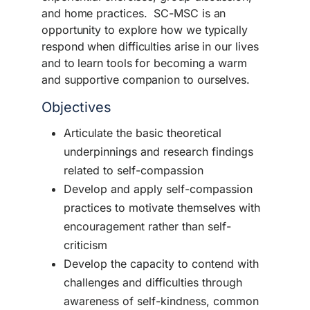
and home practices. SC-MSC is an
opportunity to explore how we typically
respond when difficulties arise in our lives
and to learn tools for becoming a warm
and supportive companion to ourselves.
Objectives
Articulate the basic theoretical
underpinnings and research findings
related to self-compassion
Develop and apply self-compassion
practices to motivate themselves with
encouragement rather than self-
criticism
Develop the capacity to contend with
challenges and difficulties through
awareness of self-kindness, common