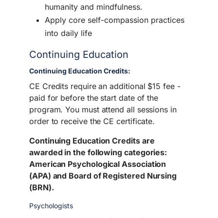
humanity and mindfulness.
Apply core self-compassion practices
into daily life
Continuing Education
Continuing Education Credits:
CE Credits require an additional $15 fee -
paid for before the start date of the
program. You must attend all sessions in
order to receive the CE certificate.
Continuing Education Credits are
awarded in the following categories:
American Psychological Association
(APA) and Board of Registered Nursing
(BRN).
Psychologists