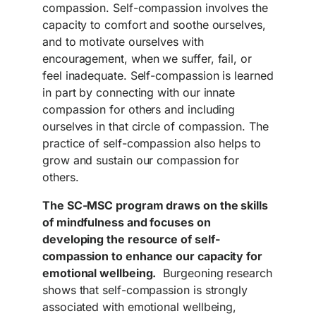
compassion. Self-compassion involves the
capacity to comfort and soothe ourselves,
and to motivate ourselves with
encouragement, when we suffer, fail, or
feel inadequate. Self-compassion is learned
in part by connecting with our innate
compassion for others and including
ourselves in that circle of compassion. The
practice of self-compassion also helps to
grow and sustain our compassion for
others.
The SC-MSC program draws on the skills
of mindfulness and focuses on
developing the resource of self-
compassion to enhance our capacity for
emotional wellbeing.
Burgeoning research
shows that self-compassion is strongly
associated with emotional wellbeing,