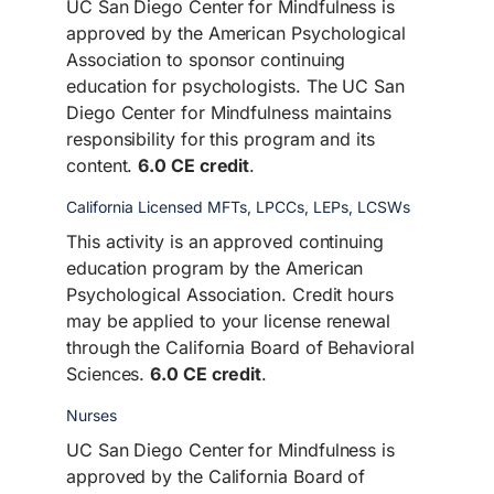
UC San Diego Center for Mindfulness is
approved by the American Psychological
Association to sponsor continuing
education for psychologists. The UC San
Diego Center for Mindfulness maintains
responsibility for this program and its
content.
6.0 CE credit
.
California Licensed MFTs, LPCCs, LEPs, LCSWs
This activity is an approved continuing
education program by the American
Psychological Association. Credit hours
may be applied to your license renewal
through the California Board of Behavioral
Sciences.
6.0 CE credit
.
Nurses
UC San Diego Center for Mindfulness is
approved by the California Board of