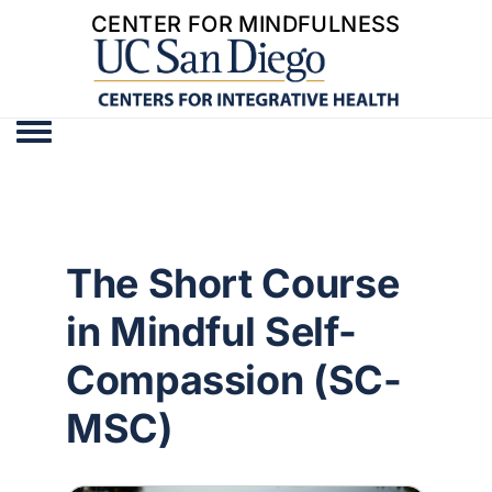
CENTER FOR MINDFULNESS
Toggle menu
The Short Course
in Mindful Self-
Compassion (SC-
MSC)