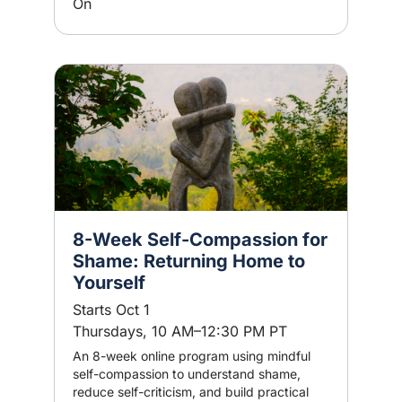
On
8-Week Self-Compassion for
Shame: Returning Home to
Yourself
Starts Oct 1
Thursdays, 10 AM–12:30 PM PT
An 8-week online program using mindful
self-compassion to understand shame,
reduce self-criticism, and build practical