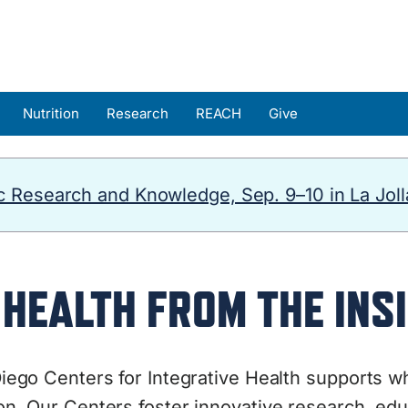
Nutrition
Research
REACH
Give
 Research and Knowledge, Sep. 9–10 in La Joll
HEALTH FROM THE INSI
ego Centers for Integrative Health
supports wh
n. Our Centers foster innovative research, educ