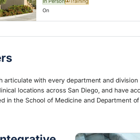
In Person
Training
On
ers
th articulate with every department and divisio
inical locations across San Diego, and have acc
d in the School of Medicine and Department of 
Integrative