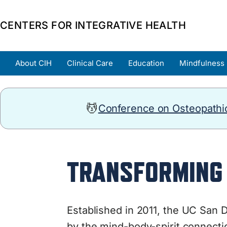
CENTERS FOR INTEGRATIVE HEALTH
About CIH
Clinical Care
Education
Mindfulness
💆
Conference on Osteopathic
TRANSFORMING 
Established in 2011, the
UC San Di
by the mind-body-spirit connectio