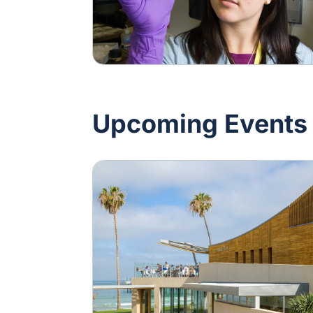
Upcoming Events