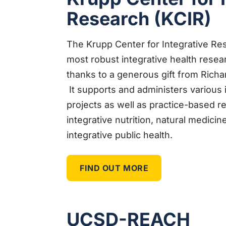
Research (KCIR)
The Krupp Center for Integrative Res
most robust integrative health resea
thanks to a generous gift from Richa
It supports and administers various
projects as well as practice-based r
integrative nutrition, natural medicin
integrative public health.
FIND OUT MORE
UCSD-REACH