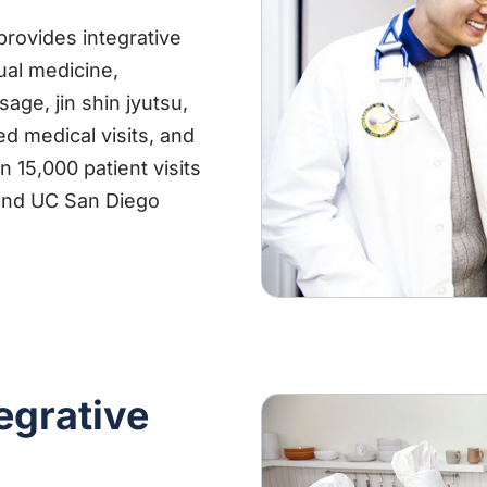
provides integrative
ual medicine,
ge, jin shin jyutsu,
red medical visits, and
 15,000 patient visits
s and UC San Diego
egrative