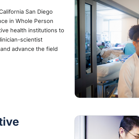
alifornia San Diego
ence in Whole Person
ve health institutions to
inician-scientist
and advance the field
tive