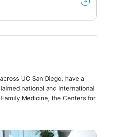
n across UC San Diego, have a
laimed national and international
Family Medicine, the Centers for