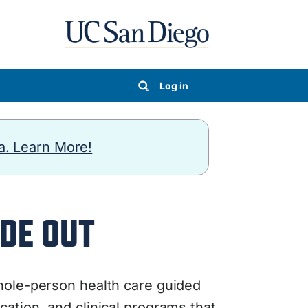
Log in
a. Learn More!
DE OUT
ole-person health care guided
ation, and clinical programs that