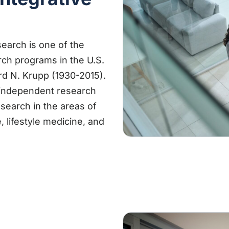
earch is one of the
rch programs in the U.S.
rd N. Krupp (1930-2015).
 independent research
esearch in the areas of
e, lifestyle medicine, and