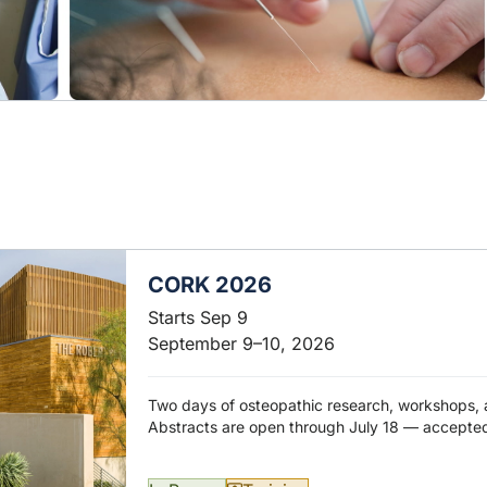
CORK 2026
Starts Sep 9
September 9–10, 2026
Two days of osteopathic research, workshops, 
Abstracts are open through July 18 — accepted 