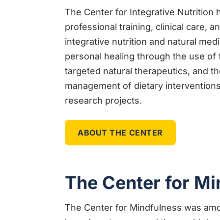
The Center for Integrative Nutrition 
professional training, clinical care, 
integrative nutrition and natural med
personal healing through the use of
targeted natural therapeutics, and t
management of dietary interventions
research projects.
ABOUT THE CENTER
The Center for Mi
The Center for Mindfulness was amon