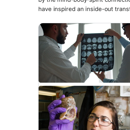
have inspired an inside-out trans