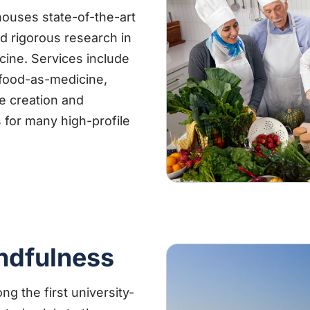
houses state-of-the-art
and rigorous research in
icine. Services include
 food-as-medicine,
he creation and
 for many high-profile
ndfulness
g the first university-