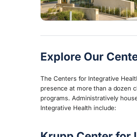
Explore Our Cent
The Centers for Integrative Heal
presence at more than a dozen cl
programs. Administratively house
Integrative Health include:
Krupp Center for 