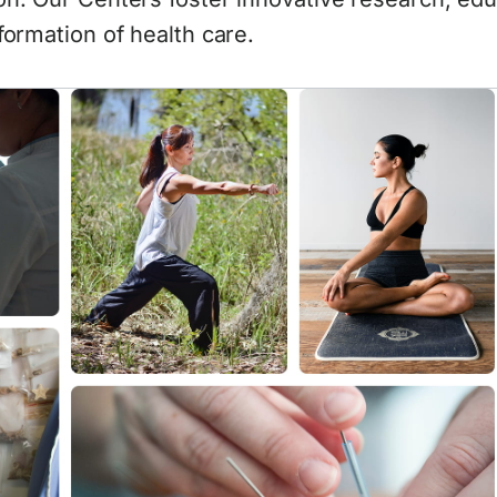
formation of health care.