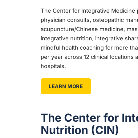
The Center for Integrative Medicine 
physician consults, osteopathic man
acupuncture/Chinese medicine, massa
integrative nutrition, integrative sha
mindful health coaching for more than
per year across 12 clinical location
hospitals.
LEARN MORE
The Center for Int
Nutrition (CIN)