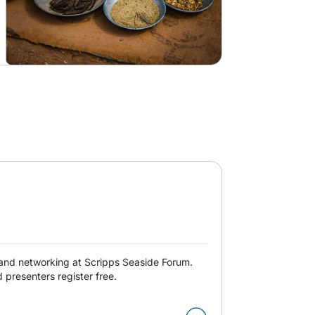
and networking at Scripps Seaside Forum.
presenters register free.