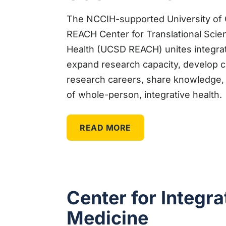
The NCCIH-supported University of C
REACH Center for Translational Sci
Health (UCSD REACH) unites integrati
expand research capacity, develop cl
research careers, share knowledge, 
of whole-person, integrative health.
READ MORE
Center for Integra
Medicine