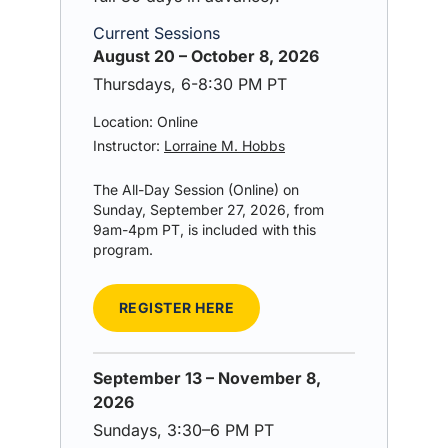
Current Sessions
August 20 – October 8, 2026
Thursdays, 6-8:30 PM PT
Location: Online
Instructor:
Lorraine M. Hobbs
The All-Day Session (Online) on
Sunday, September 27, 2026, from
9am-4pm PT, is included with this
program.
REGISTER HERE
September 13 – November 8,
2026
Sundays, 3:30–6 PM PT