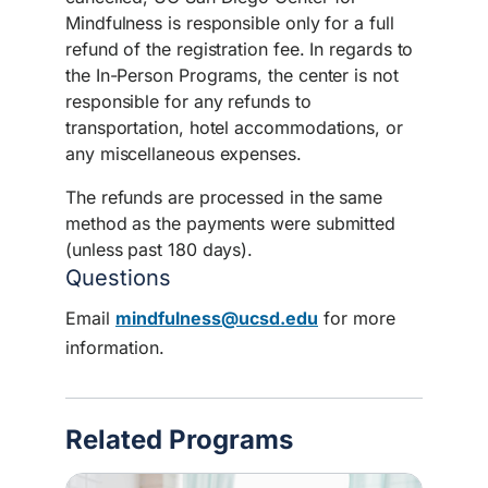
Mindfulness is responsible only for a full
refund of the registration fee. In regards to
the In-Person Programs, the center is not
responsible for any refunds to
transportation, hotel accommodations, or
any miscellaneous expenses.
The refunds are processed in the same
method as the payments were submitted
(unless past 180 days).
Questions
Email
mindfulness@ucsd.edu
for more
information.
Related Programs