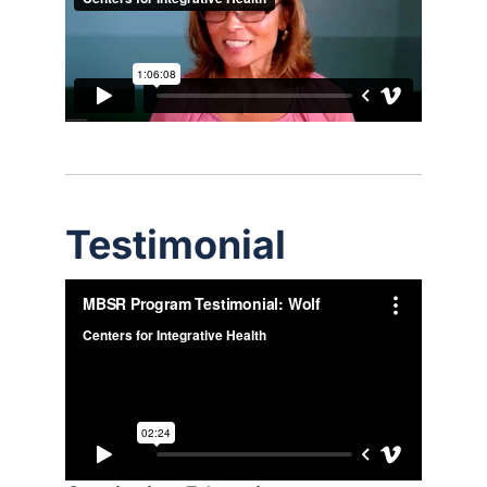
Testimonial