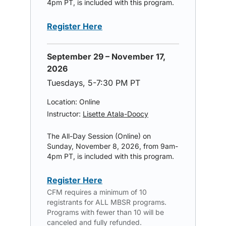
4pm PT, is included with this program.
Register Here
September 29 – November 17,
2026
Tuesdays, 5-7:30 PM PT
Location: Online
Instructor:
Lisette Atala-Doocy
The All-Day Session (Online) on
Sunday, November 8, 2026, from 9am-
4pm PT, is included with this program.
Register Here
CFM requires a minimum of 10
registrants for ALL MBSR programs.
Programs with fewer than 10 will be
canceled and fully refunded.