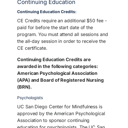
Continuing Education
Continuing Education Credits:
CE Credits require an additional $50 fee -
paid for before the start date of the
program. You must attend all sessions and
the all-day session in order to receive the
CE certificate.
Continuing Education Credits are
awarded in the following categories:
American Psychological Association
(APA) and Board of Registered Nursing
(BRN).
Psychologists
UC San Diego Center for Mindfulness is
approved by the American Psychological
Association to sponsor continuing
education for psychologists. The UC San