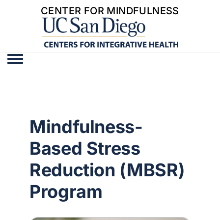
CENTER FOR MINDFULNESS
Toggle menu
Mindfulness-
Based Stress
Reduction (MBSR)
Program