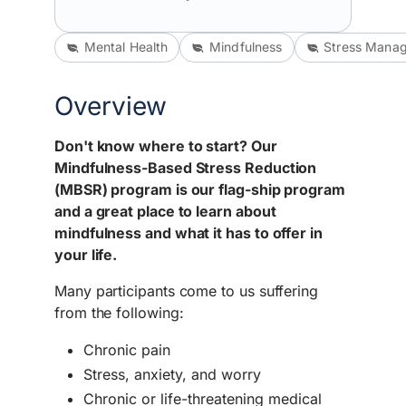
Mental Health
Mindfulness
Stress Mana
Overview
Don't know where to start? Our
Mindfulness-Based Stress Reduction
(MBSR) program is our flag-ship program
and a great place to learn about
mindfulness and what it has to offer in
your life.
Many participants come to us suffering
from the following:
Chronic pain
Stress, anxiety, and worry
Chronic or life-threatening medical