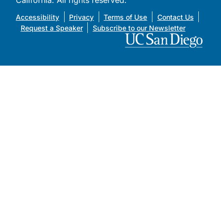
California. All rights reserved.
Accessibility
Privacy
Terms of Use
Contact Us
Request a Speaker
Subscribe to our Newsletter