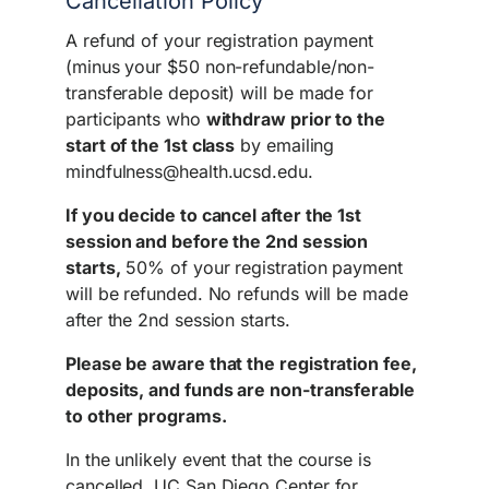
Cancellation Policy
A refund of your registration payment
(minus your $50 non-refundable/non-
transferable deposit) will be made for
participants who
withdraw prior to the
start of the 1st class
by emailing
mindfulness@health.ucsd.edu.
If you decide to cancel after the 1st
session and before the 2nd session
starts,
50% of your registration payment
will be refunded. No refunds will be made
after the 2nd session starts.
Please be aware that the registration fee,
deposits, and funds are non-transferable
to other programs.
In the unlikely event that the course is
cancelled, UC San Diego Center for