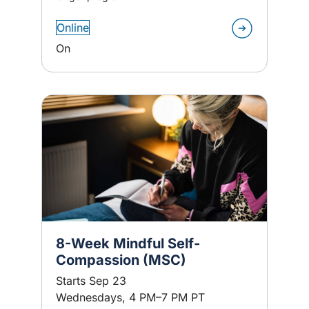
Online
On
8-Week Mindful Self-
Compassion (MSC)
Starts Sep 23
Wednesdays, 4 PM–7 PM PT