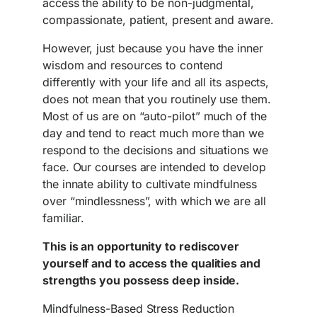
access the ability to be non-judgmental,
compassionate, patient, present and aware.
However, just because you have the inner
wisdom and resources to contend
differently with your life and all its aspects,
does not mean that you routinely use them.
Most of us are on “auto-pilot” much of the
day and tend to react much more than we
respond to the decisions and situations we
face. Our courses are intended to develop
the innate ability to cultivate mindfulness
over “mindlessness”, with which we are all
familiar.
This is an opportunity to rediscover
yourself and to access the qualities and
strengths you possess deep inside.
Mindfulness-Based Stress Reduction