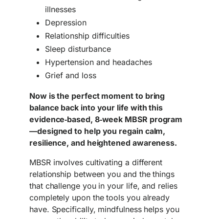
illnesses
Depression
Relationship difficulties
Sleep disturbance
Hypertension and headaches
Grief and loss
Now is the perfect moment to bring
balance back into your life with this
evidence‑based, 8‑week MBSR program
—designed to help you regain calm,
resilience, and heightened awareness.
MBSR involves cultivating a different
relationship between you and the things
that challenge you in your life, and relies
completely upon the tools you already
have. Specifically, mindfulness helps you