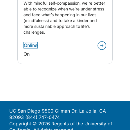
With mindful self-compassion, we’re better
able to recognize when we’re under stress
and face what’s happening in our lives
(mindfulness) and to take a kinder and
more sustainable approach to life’s
challenges.
Online
On
UC San Diego 9500 Gilman Dr. La Jolla, CA
92093 (844) 747-0474
Copyright ©
2026
Regents of the University of