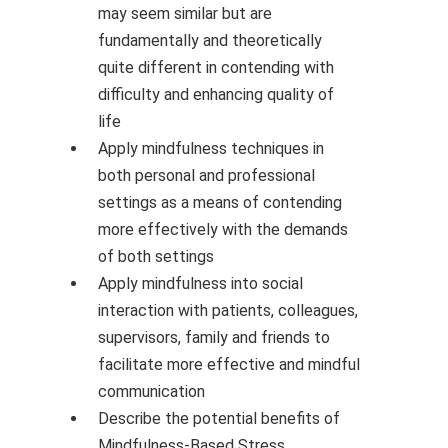
may seem similar but are
fundamentally and theoretically
quite different in contending with
difficulty and enhancing quality of
life
Apply mindfulness techniques in
both personal and professional
settings as a means of contending
more effectively with the demands
of both settings
Apply mindfulness into social
interaction with patients, colleagues,
supervisors, family and friends to
facilitate more effective and mindful
communication
Describe the potential benefits of
Mindfulness-Based Stress