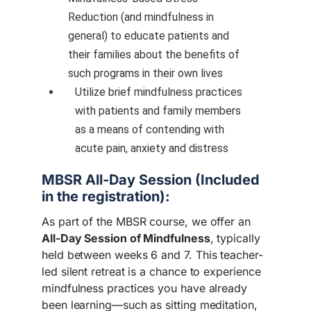
Reduction (and mindfulness in
general) to educate patients and
their families about the benefits of
such programs in their own lives
Utilize brief mindfulness practices
with patients and family members
as a means of contending with
acute pain, anxiety and distress
MBSR All-Day Session (Included
in the registration):
As part of the MBSR course, we offer an
All-Day Session of Mindfulness
, typically
held between weeks 6 and 7. This teacher-
led silent retreat is a chance to experience
mindfulness practices you have already
been learning—such as sitting meditation,