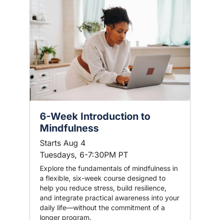
6-Week Introduction to
Mindfulness
Starts Aug 4
Tuesdays, 6-7:30PM PT
Explore the fundamentals of mindfulness in
a flexible, six-week course designed to
help you reduce stress, build resilience,
and integrate practical awareness into your
daily life—without the commitment of a
longer program.