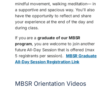
mindful movement, walking meditation— in
a supportive and spacious way. You'll also
have the opportunity to reflect and share
your experience at the end of the day and
during class.
If you are a
graduate of our MBSR
program
, you are welcome to join another
future All-Day Session that is offered (max
5 registrants per session).
MBSR Graduate
All-Day Session Registration Link
MBSR Orientation Videos