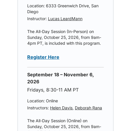
Location: 6333 Greenwich Drive, San
Diego
Instructor:
Lucas LeardMann
The All-Day Session (In-Person) on
Sunday, October 25, 2026, from 9am-
4pm PT, is included with this program.
Register Here
September 18 – November 6,
2026
Fridays, 8:30-11 AM PT
Location: Online
Instructors:
Helen Davis
,
Deborah Rana
The All-Day Session (Online) on
Sunday, October 25, 2026, from 9am-