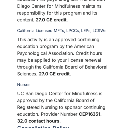
Diego Center for Mindfulness maintains
responsibility for this program and its
content.
27.0 CE credit
.
California Licensed MFTs, LPCCs, LEPs, LCSWs
This activity is an approved continuing
education program by the American
Psychological Association. Credit hours
may be applied to your license renewal
through the California Board of Behavioral
Sciences.
27.0 CE credit
.
Nurses
UC San Diego Center for Mindfulness is
approved by the California Board of
Registered Nursing to sponsor continuing
education. Provider Number
CEP16351
.
32.0 contact hours
.