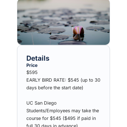
Image
Price
$595
EARLY BIRD RATE: $545 (up to 30
days before the start date)
UC San Diego
Students/Employees may take the
course for $545 ($495 if paid in
full 30 days in advance).