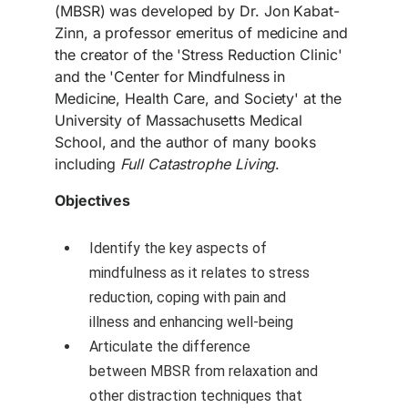
(MBSR) was developed by Dr. Jon Kabat-
Zinn, a professor emeritus of medicine and
the creator of the 'Stress Reduction Clinic'
and the 'Center for Mindfulness in
Medicine, Health Care, and Society' at the
University of Massachusetts Medical
School, and the author of many books
including
Full Catastrophe Living
.
Objectives
Identify the key aspects of
mindfulness as it relates to stress
reduction, coping with pain and
illness and enhancing well-being
Articulate the difference
between MBSR from relaxation and
other distraction techniques that