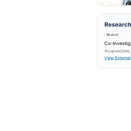
Researc
REACH
Co-Investig
Acupuncture, 
View External 