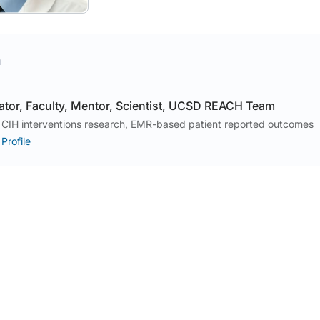
h
ator
Faculty
Mentor
Scientist
UCSD REACH Team
CIH interventions research, EMR-based patient reported outcomes
Profile