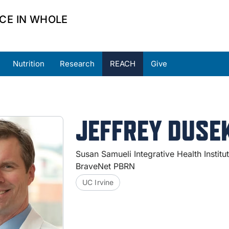
CE IN WHOLE
Nutrition
Research
REACH
Give
ners
Partner Resources
Request Support
JEFFREY DUSEK
Susan Samueli Integrative Health Institu
BraveNet PBRN
UC Irvine