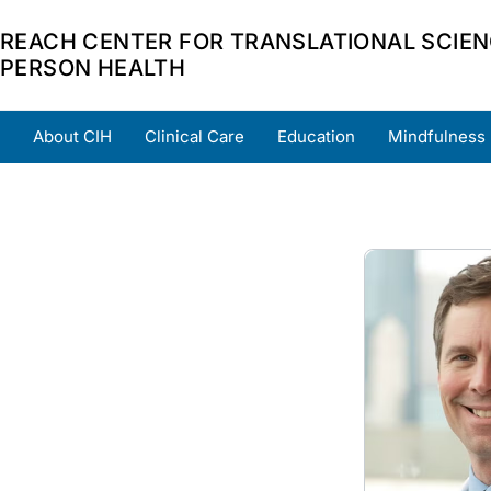
REACH CENTER FOR TRANSLATIONAL SCIEN
PERSON HEALTH
About CIH
Clinical Care
Education
Mindfulness
Home
About
Team
Grants
Scholars
Part
Image