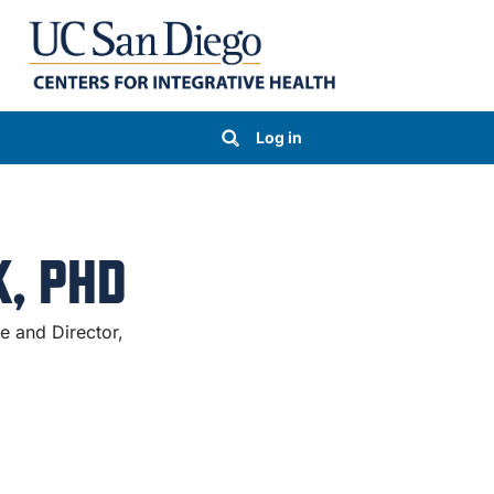
Log in
, PHD
te and Director,