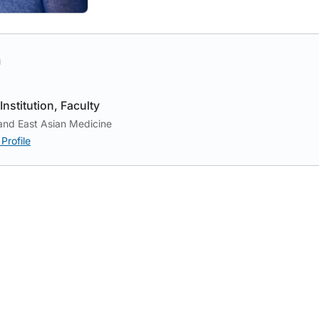
h
Institution
Faculty
and East Asian Medicine
Profile