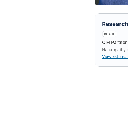
Researc
REACH
CIH Partner 
Naturopathy 
View External 