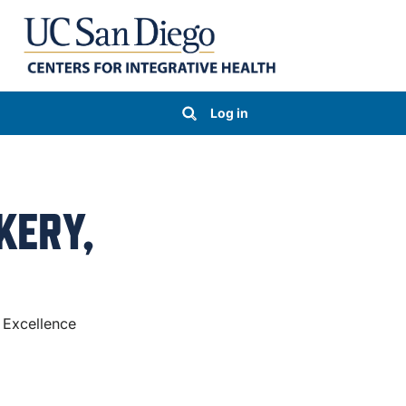
Log in
KERY,
 Excellence