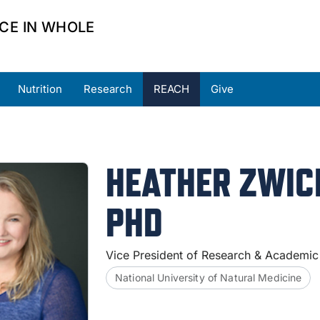
CE IN WHOLE
Nutrition
Research
REACH
Give
ners
Partner Resources
Request Support
HEATHER ZWIC
PHD
Vice President of Research & Academic
National University of Natural Medicine