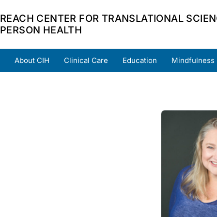
REACH CENTER FOR TRANSLATIONAL SCIEN
PERSON HEALTH
About CIH
Clinical Care
Education
Mindfulness
Home
About
Team
Grants
Scholars
Part
Image