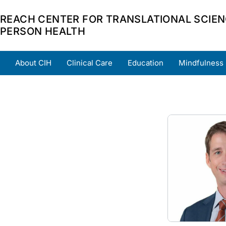
REACH CENTER FOR TRANSLATIONAL SCIEN
PERSON HEALTH
About CIH
Clinical Care
Education
Mindfulness
Home
About
Team
Grants
Scholars
Part
Image