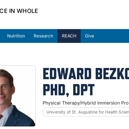
CE IN WHOLE
Nutrition
Research
REACH
Give
ners
Partner Resources
Request Support
EDWARD BEZK
PHD, DPT
Physical Therapy/Hybrid Immersion Pro
University of St. Augustine for Health Scie