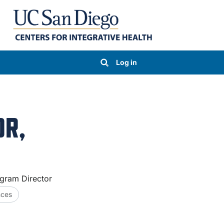
Log in
OR,
gram Director
nces