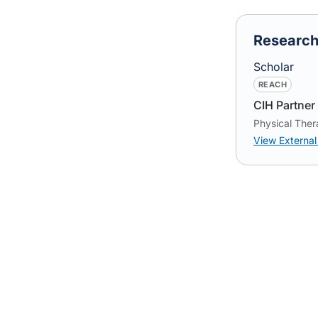
Researc
Scholar
REACH
CIH Partner 
Physical Ther
View External 