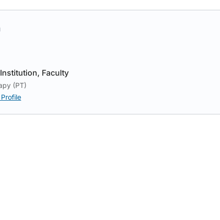
h
Institution
Faculty
apy (PT)
Profile