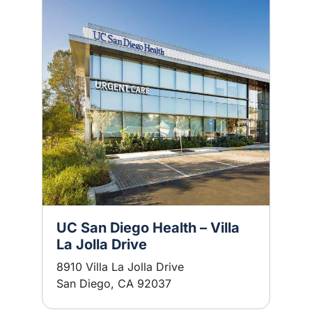
UC San Diego Health – Villa
La Jolla Drive
8910 Villa La Jolla Drive
San Diego, CA 92037