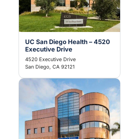
UC San Diego Health – 4520
Executive Drive
4520 Executive Drive
San Diego, CA 92121
Image