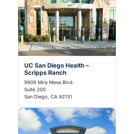
UC San Diego Health –
Scripps Ranch
9909 Mira Mesa Blvd.
Suite 200
San Diego, CA 92131
Image