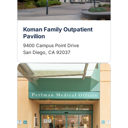
Koman Family Outpatient
Pavilion
9400 Campus Point Drive
San Diego, CA 92037
Image