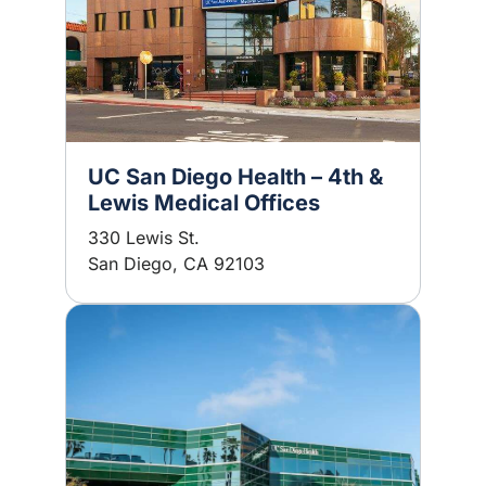
UC San Diego Health – 4th &
Lewis Medical Offices
330 Lewis St.
San Diego, CA 92103
Image