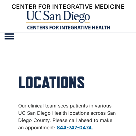
CENTER FOR INTEGRATIVE MEDICINE
Toggle menu
LOCATIONS
Our clinical team sees patients in various
UC San Diego Health locations across San
Diego County. Please call ahead to make
an appointment:
844-747-0474.