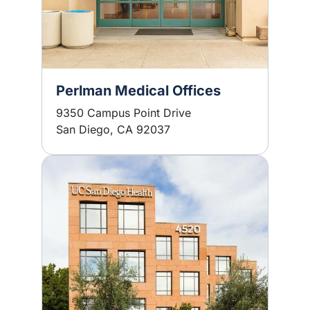
Perlman Medical Offices
9350 Campus Point Drive
San Diego, CA 92037
Image