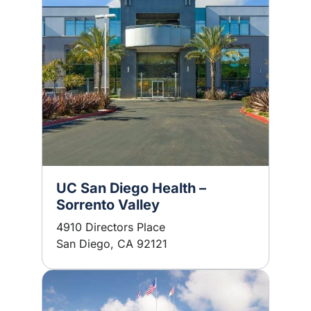
UC San Diego Health –
Sorrento Valley
4910 Directors Place
San Diego, CA 92121
Image