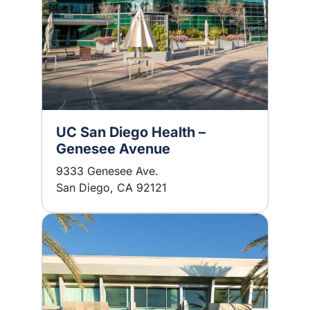
UC San Diego Health –
Genesee Avenue
9333 Genesee Ave.
San Diego, CA 92121
Image