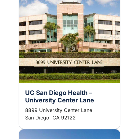
UC San Diego Health –
University Center Lane
8899 University Center Lane
San Diego, CA 92122
Image