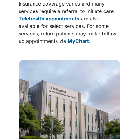
Insurance coverage varies and many
services require a referral to initiate care.
Telehealth appointments
are also
available for select services. For some
services, return patients may make follow-
up appointments via
MyChart
.
Image