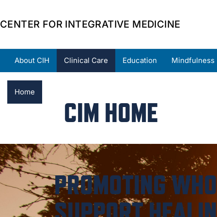
CENTER FOR INTEGRATIVE MEDICINE
About CIH
Clinical Care
Education
Mindfulness
Home
About
Providers
Locations
Resource
CIM HOME
PROMOTING WHOL
SUPPORT HEALIN