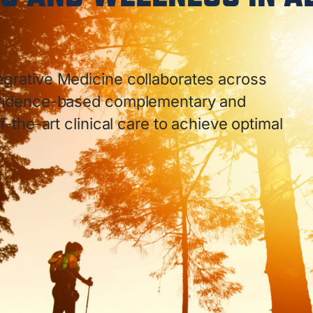
egrative Medicine collaborates across
 evidence-based complementary and
f-the-art clinical care to achieve optimal