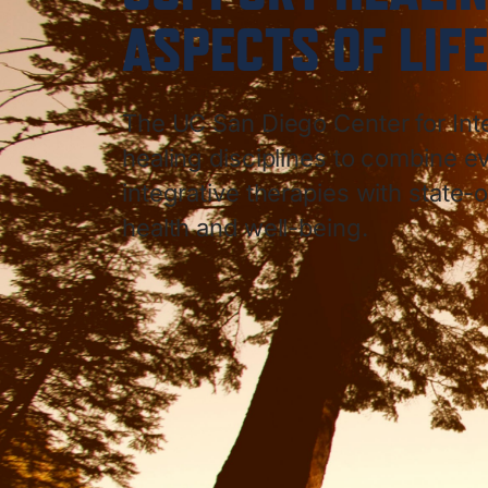
ASPECTS OF LIFE
The UC San Diego Center for Int
healing disciplines to combine
integrative therapies with state-o
health and well-being.