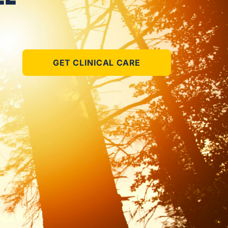
GET CLINICAL CARE