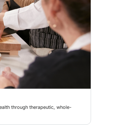
ealth through therapeutic, whole-