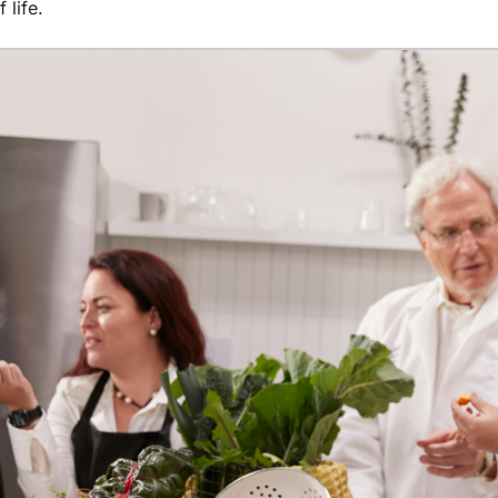
 life.