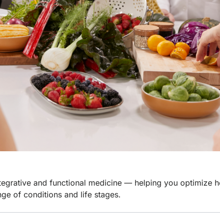
integrative and functional medicine — helping you optimize h
nge of conditions and life stages.