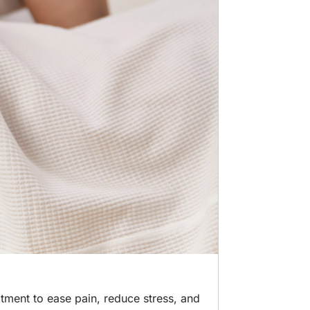
atment to ease pain, reduce stress, and