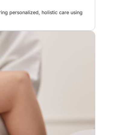
ng personalized, holistic care using