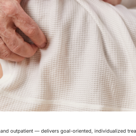
and outpatient — delivers goal-oriented, individualized tre