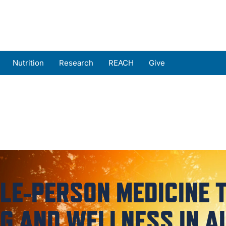
Nutrition
Research
REACH
Give
s
MyChart Login
E-PERSON MEDICINE 
G AND WELLNESS IN A