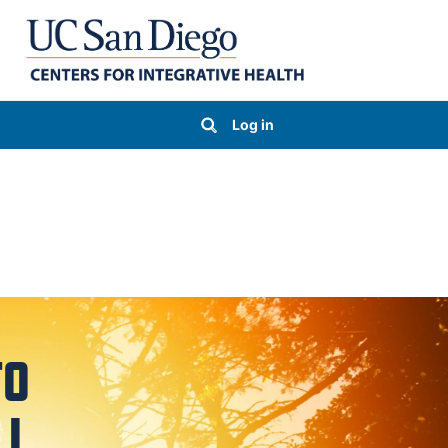
Log in
TO
LL