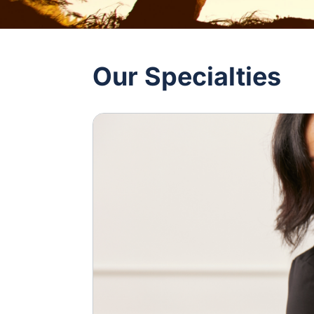
Our Specialties
Image