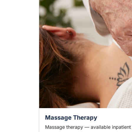
Massage Therapy
Massage therapy — available inpatient 