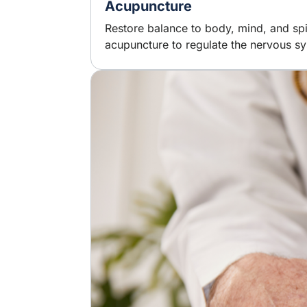
Acupuncture
Restore balance to body, mind, and spi
acupuncture to regulate the nervous sy
Image