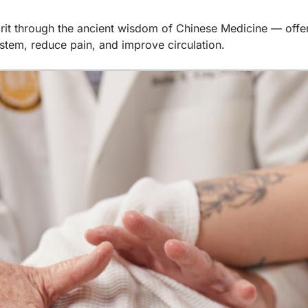
rit through the ancient wisdom of Chinese Medicine — offeri
stem, reduce pain, and improve circulation.