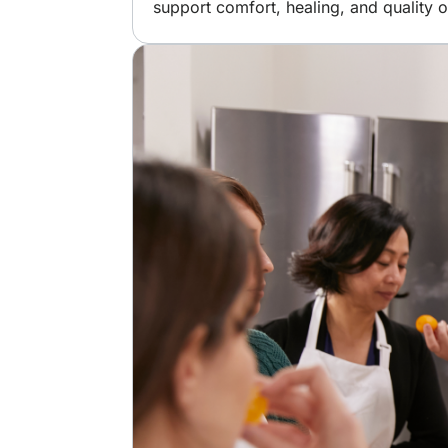
support comfort, healing, and quality of
Image