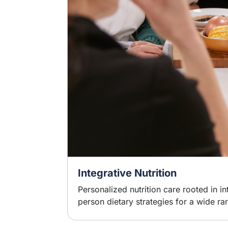
Integrative Nutrition
Personalized nutrition care rooted in 
person dietary strategies for a wide ra