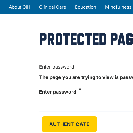
About CIH
Clinical Care
Education
Mindfulness
PROTECTED PAG
Enter password
The page you are trying to view is pas
Enter password