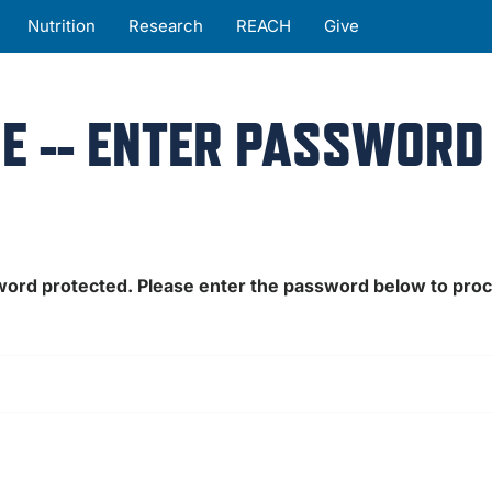
Nutrition
Research
REACH
Give
E -- ENTER PASSWORD
sword protected. Please enter the password below to pro