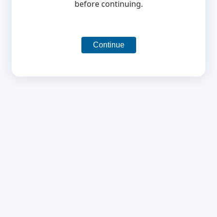
before continuing.
Continue