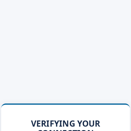
VERIFYING YOUR