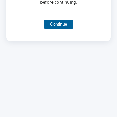
before continuing.
Continue