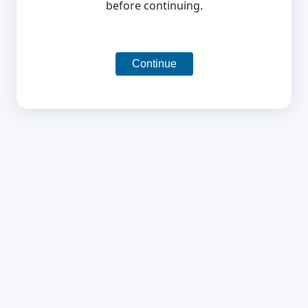
before continuing.
Continue