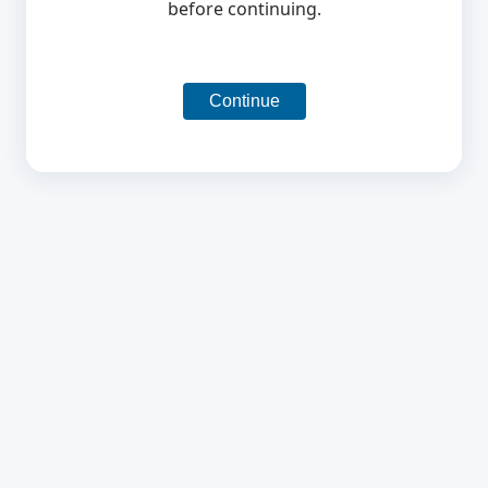
before continuing.
Continue