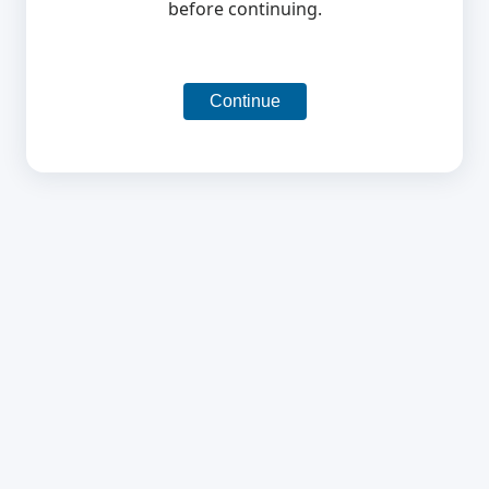
before continuing.
Continue