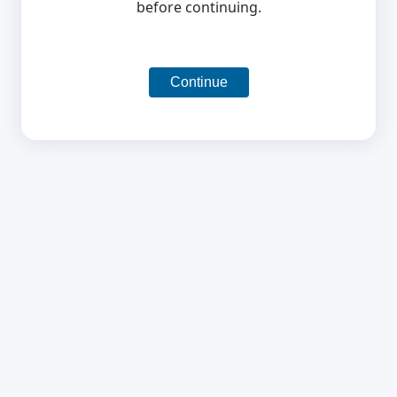
before continuing.
Continue