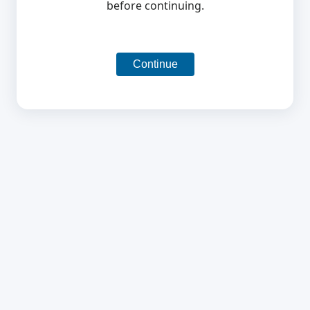
before continuing.
Continue